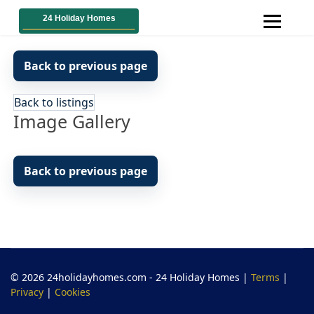
Back to previous page
Back to listings
Image Gallery
Back to previous page
© 2026 24holidayhomes.com - 24 Holiday Homes
|
Terms
|
Privacy
|
Cookies