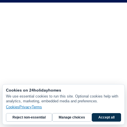
Cookies on 24holidayhomes
We use essential cookies to run this site. Optional cookies help with
analytics, marketing, embedded media and preferences.
Cookies
Privacy
Terms
Reject non-essential
Manage choices
Accept all