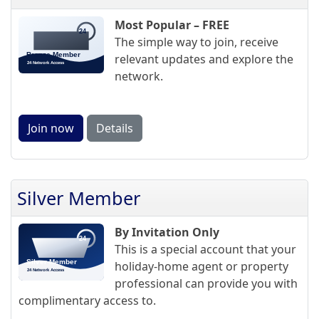
Most Popular – FREE
The simple way to join, receive
relevant updates and explore the
network.
Join now
Details
Silver Member
By Invitation Only
This is a special account that your
holiday-home agent or property
professional can provide you with
complimentary access to.