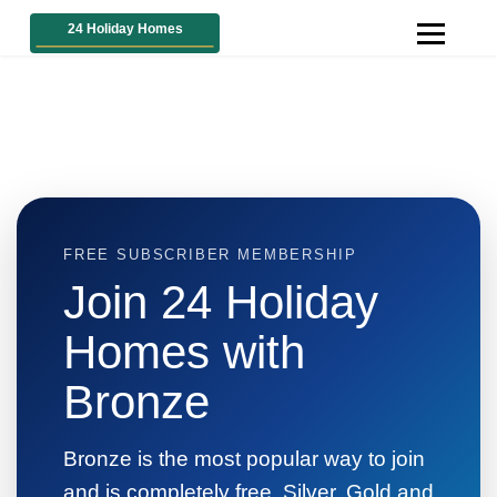
FREE SUBSCRIBER MEMBERSHIP
Join 24 Holiday
Homes with
Bronze
Bronze is the most popular way to join
and is completely free. Silver, Gold and