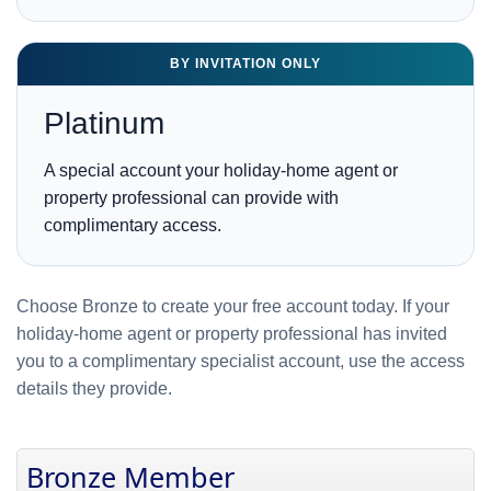
BY INVITATION ONLY
Platinum
A special account your holiday-home agent or
property professional can provide with
complimentary access.
Choose Bronze to create your free account today. If your
holiday-home agent or property professional has invited
you to a complimentary specialist account, use the access
details they provide.
Bronze Member