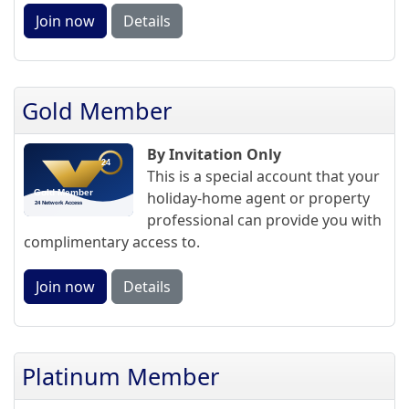
Join now
Details
Gold Member
By Invitation Only
This is a special account that your
holiday-home agent or property
professional can provide you with
complimentary access to.
Join now
Details
Platinum Member