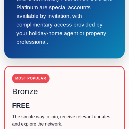
Platinum are special accounts
available by invitation, with
complimentary access provided by
your holiday-home agent or property
professional.
MOST POPULAR
Bronze
FREE
The simple way to join, receive relevant updates
and explore the network.