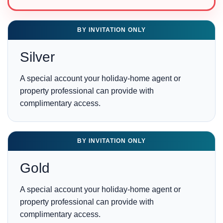
BY INVITATION ONLY
Silver
A special account your holiday-home agent or
property professional can provide with
complimentary access.
BY INVITATION ONLY
Gold
A special account your holiday-home agent or
property professional can provide with
complimentary access.