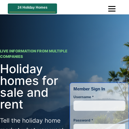
LIVE INFORMATION FROM MULTIPLE
COMPANIES
Holiday
homes for
sale and
Member Sign In
Username
*
rent
Tell the holiday home
Password
*