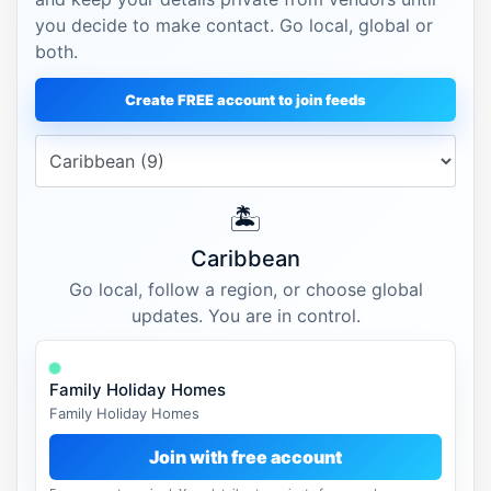
you decide to make contact. Go local, global or
both.
Create FREE account to join feeds
🏝️
Caribbean
Go local, follow a region, or choose global
updates. You are in control.
Family Holiday Homes
Family Holiday Homes
Join with free account