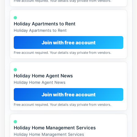
Free account required. Your details stay private from vendors.
Holiday Apartments to Rent
Holiday Apartments to Rent
Join with free account
Free account required. Your details stay private from vendors.
Holiday Home Agent News
Holiday Home Agent News
Join with free account
Free account required. Your details stay private from vendors.
Holiday Home Management Services
Holiday Home Management Services