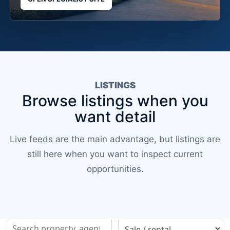
LISTINGS
Browse listings when you
want detail
Live feeds are the main advantage, but listings are
still here when you want to inspect current
opportunities.