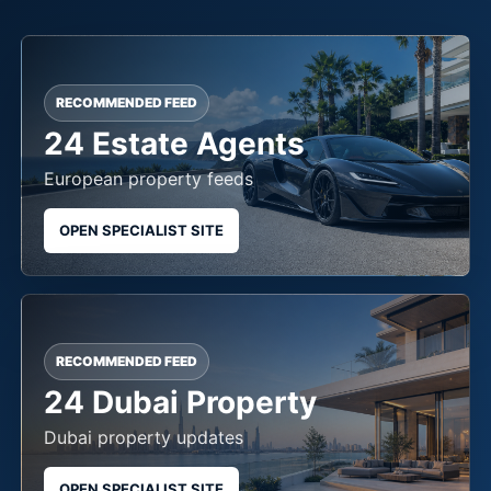
RECOMMENDED FEED
24 Estate Agents
European property feeds
OPEN SPECIALIST SITE
RECOMMENDED FEED
24 Dubai Property
Dubai property updates
OPEN SPECIALIST SITE