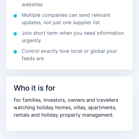
websites
Multiple companies can send relevant
updates, not just one supplier list
Join short term when you need information
urgently
Control exactly how local or global your
feeds are
Who it is for
For families, investors, owners and travellers
watching holiday homes, villas, apartments,
rentals and holiday property management.