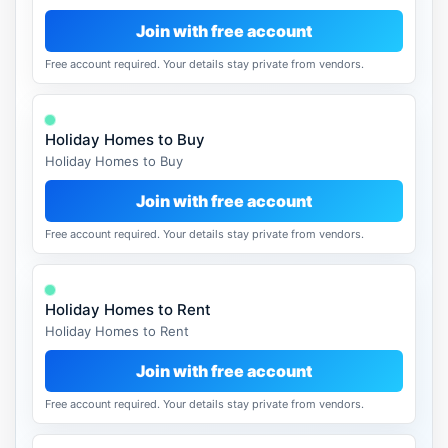
Join with free account
Free account required. Your details stay private from vendors.
Holiday Homes to Buy
Holiday Homes to Buy
Join with free account
Free account required. Your details stay private from vendors.
Holiday Homes to Rent
Holiday Homes to Rent
Join with free account
Free account required. Your details stay private from vendors.