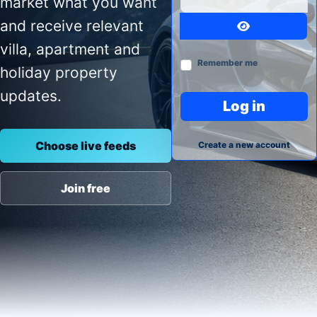
market what you want
and receive relevant
Show Passw
villa, apartment and
Remember me
holiday property
updates.
Log in
Choose live feeds
Create a new account
Join free