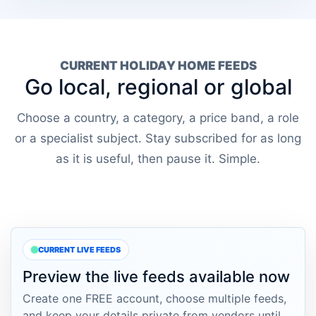
CURRENT HOLIDAY HOME FEEDS
Go local, regional or global
Choose a country, a category, a price band, a role
or a specialist subject. Stay subscribed for as long
as it is useful, then pause it. Simple.
CURRENT LIVE FEEDS
Preview the live feeds available now
Create one FREE account, choose multiple feeds,
and keep your details private from vendors until