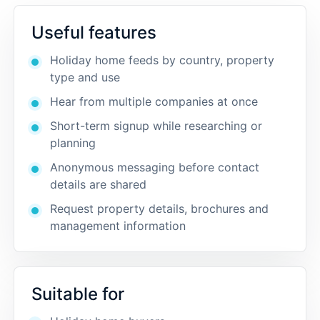
Useful features
Holiday home feeds by country, property
type and use
Hear from multiple companies at once
Short-term signup while researching or
planning
Anonymous messaging before contact
details are shared
Request property details, brochures and
management information
Suitable for