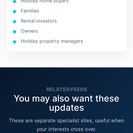
Holiday home buyers
Families
Rental investors
Owners
Holiday property managers
RELATED FEEDS
You may also want these
updates
These are separate specialist sites, useful when
your interests cross over.