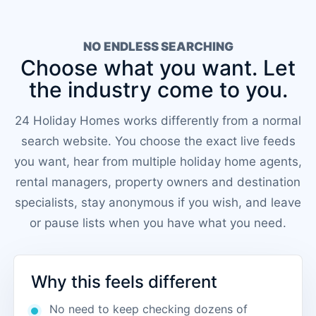
NO ENDLESS SEARCHING
Choose what you want. Let
the industry come to you.
24 Holiday Homes works differently from a normal
search website. You choose the exact live feeds
you want, hear from multiple holiday home agents,
rental managers, property owners and destination
specialists, stay anonymous if you wish, and leave
or pause lists when you have what you need.
Why this feels different
No need to keep checking dozens of