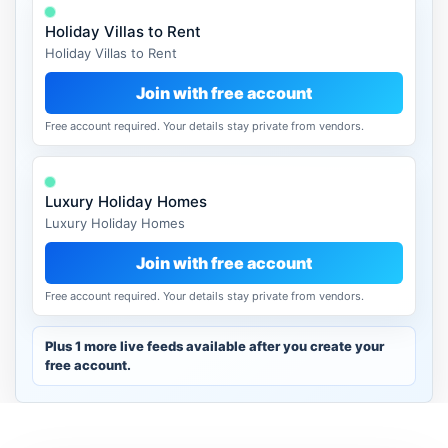
Holiday Villas to Rent
Holiday Villas to Rent
Join with free account
Free account required. Your details stay private from vendors.
Luxury Holiday Homes
Luxury Holiday Homes
Join with free account
Free account required. Your details stay private from vendors.
Plus 1 more live feeds available after you create your
free account.