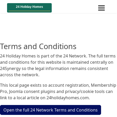
Terms and Conditions
24 Holiday Homes is part of the 24 Network. The full terms
and conditions for this website is maintained centrally on
24Synergy so the legal information remains consistent
across the network.
This local page exists so account registration, Membership
Pro, Joomla consent plugins and privacy/cookie tools can
link to a local article on 24holidayhomes.com.
Open the full 24 Network Terms and Conditions