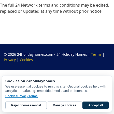
The full 24 Network terms and conditions may be edited,
replaced or updated at any time without prior notice.
© 2026 24holidayhomes.com - 24 Holiday Homes
|
Terms
|
Privacy
|
Cookies
Cookies on 24holidayhomes
We use essential cookies to run this site. Optional cookies help with
analytics, marketing, embedded media and preferences.
Cookies
Privacy
Terms
Reject non-essential
Manage choices
Accept all